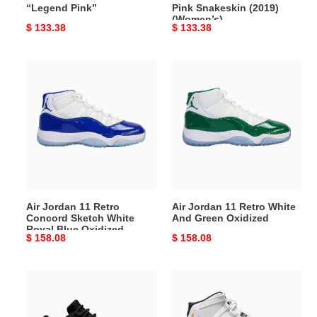
“Legend Pink”
Pink Snakeskin (2019)
(Women’s)
Original
$ 133.38
Original
$ 133.38
price
price
Air
Air
Jordan
Jordan
11
11
Retro
Retro
Concord
White
Sketch
And
White
Green
Royal
Oxidized
Blue
Air Jordan 11 Retro
Air Jordan 11 Retro White
Oxidized
Concord Sketch White
And Green Oxidized
Royal Blue Oxidized
Original
$ 158.08
Original
$ 158.08
price
price
Air
Air
Jordan
Jordan
11
11