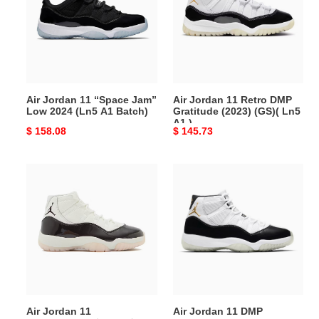
“Space
Retro
Jam”
DMP
Low
Gratitude
2024
(2023)
(Ln5
(GS)
A1
(
Air Jordan 11 “Space Jam”
Air Jordan 11 Retro DMP
Batch)
Ln5
Low 2024 (Ln5 A1 Batch)
Gratitude (2023) (GS)( Ln5
A1
A1 )
Original
$ 158.08
Original
$ 145.73
)
price
price
Air
Air
Jordan
Jordan
11
11
“Neapolitan”（WMNS）
DMP
(Ln5
Gratitude
A1
2023
Batch)
(LN5
A1)
Air Jordan 11
Air Jordan 11 DMP