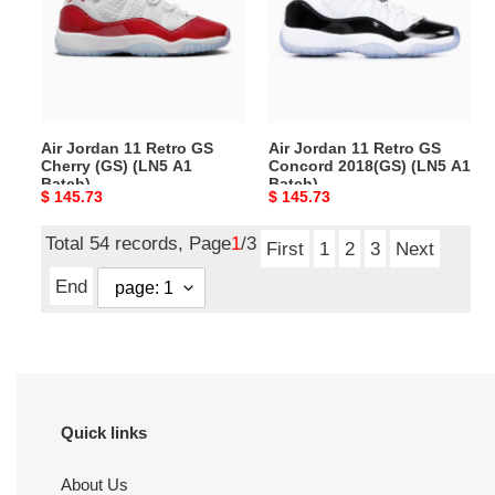
Retro
Retro
GS
GS
Cherry
Concord
(GS)
2018(GS)
(LN5
(LN5
A1
A1
Air Jordan 11 Retro GS
Air Jordan 11 Retro GS
Batch)
Batch)
Cherry (GS) (LN5 A1
Concord 2018(GS) (LN5 A1
Batch)
Batch)
Original
$ 145.73
Original
$ 145.73
price
price
Total 54 records, Page
1
/3
First
1
2
3
Next
End
Quick links
About Us