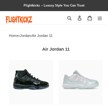
Flightkickz – Luxury Style You Can Trust
Search
Contact us
Shopping 
Home
›
Jordan
›
Air Jordan 11
Air Jordan 11
Air
Jordan
Jordan
11
11
Retro
Retro
Low
Gamma
Igloo
Blue
WMNS
2025
2025
(LN5
A1)