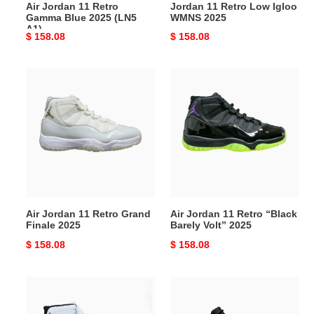
Air Jordan 11 Retro
Jordan 11 Retro Low Igloo
Gamma Blue 2025 (LN5
WMNS 2025
A1)
Original
$ 158.08
Original
$ 158.08
price
price
Air
Air
Jordan
Jordan
11
11
Retro
Retro
Grand
“Black
Finale
Barely
2025
Volt”
2025
Air Jordan 11 Retro Grand
Air Jordan 11 Retro “Black
Finale 2025
Barely Volt” 2025
Original
$ 158.08
Original
$ 158.08
price
price
Air
Air
Jordan
Jordan