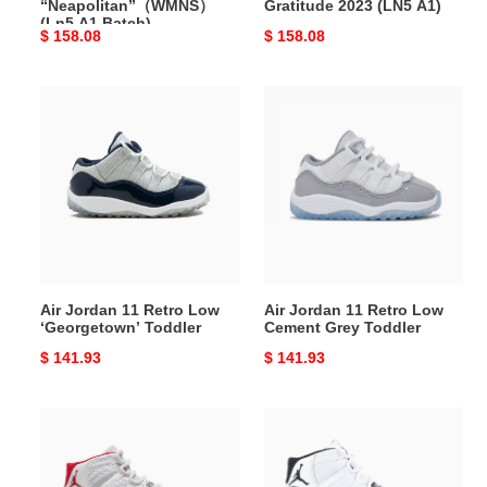
“Neapolitan”（WMNS）
Gratitude 2023 (LN5 A1)
(Ln5 A1 Batch)
Original
$ 158.08
Original
$ 158.08
price
price
Air
Air
Jordan
Jordan
11
11
Retro
Retro
Low
Low
‘Georgetown’
Cement
Toddler
Grey
Toddler
Air Jordan 11 Retro Low
Air Jordan 11 Retro Low
‘Georgetown’ Toddler
Cement Grey Toddler
Original
$ 141.93
Original
$ 141.93
price
price
Air
Air
Jordan
Jordan
11
11