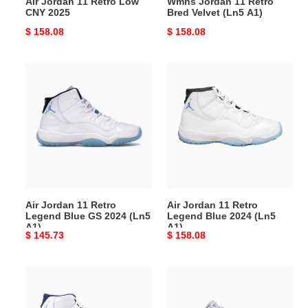
Air Jordan 11 Retro Low
Wmns Jordan 11 Retro
CNY 2025
Bred Velvet (Ln5 A1)
Original
$ 158.08
Original
$ 158.08
price
price
Air
Air
Jordan
Jordan
11
11
Retro
Retro
Legend
Legend
Blue
Blue
GS
2024
2024
(Ln5
(Ln5
A1)
Air Jordan 11 Retro
Air Jordan 11 Retro
A1)
Legend Blue GS 2024 (Ln5
Legend Blue 2024 (Ln5
A1)
A1)
Original
$ 145.73
Original
$ 158.08
price
price
Jordan
Air
11
Jordan
Retro
11