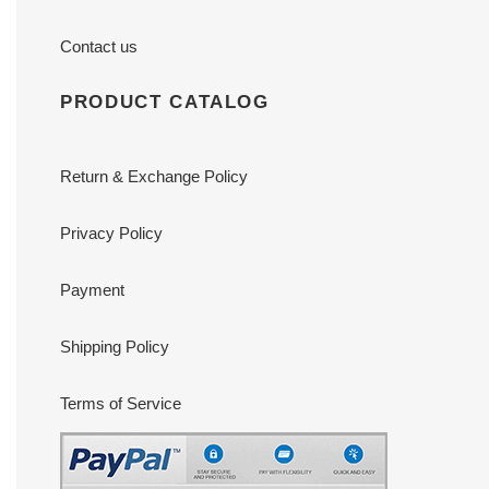
Contact us
PRODUCT CATALOG
Return & Exchange Policy
Privacy Policy
Payment
Shipping Policy
Terms of Service