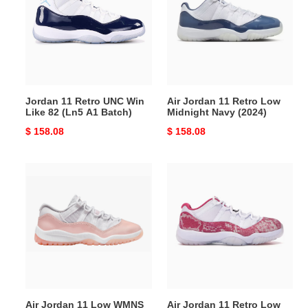
UNC
Retro
Win
Low
Like
Midnight
82
Navy
(Ln5
(2024)
A1
Jordan 11 Retro UNC Win
Air Jordan 11 Retro Low
Batch)
Like 82 (Ln5 A1 Batch)
Midnight Navy (2024)
Original
$ 158.08
Original
$ 158.08
price
price
Air
Air
Jordan
Jordan
11
11
Low
Retro
WMNS
Low
“Legend
Pink
Pink”
Snakeskin
(2019)
(Women’s)
Air Jordan 11 Low WMNS
Air Jordan 11 Retro Low