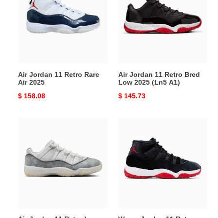
11
11
Retro
Retro
Rare
Bred
Air
Low
2025
2025
(Ln5
A1)
Air Jordan 11 Retro Rare
Air Jordan 11 Retro Bred
Air 2025
Low 2025 (Ln5 A1)
Original
$ 158.08
Original
$ 145.73
price
price
Air
Wmns
Jordan
Jordan
11
11
Retro
Retro
Low
Bred
CNY
Velvet
2025
(Ln5
A1)