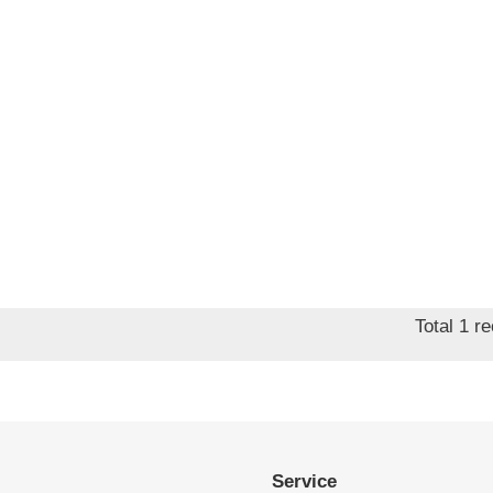
Total 1 r
Service