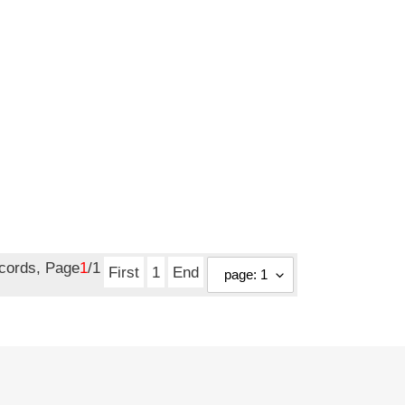
ecords, Page
1
/1
First
1
End