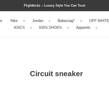
Flightkickz – Luxury Style You Can Trust
e
Nike
Jordan
Balanciag*
OFF WHIT
ASICS
KIDS SHOES
Apparels
Circuit sneaker