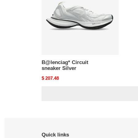
Silver
B@lenciag* Circuit
sneaker Silver
Original
$ 207.48
price
Quick links