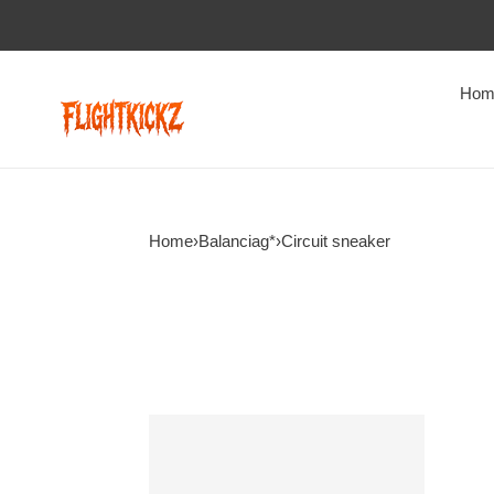
Hom
Home
›
Balanciag*
›
Circuit sneaker
B@lenciag*
Circuit
sneaker