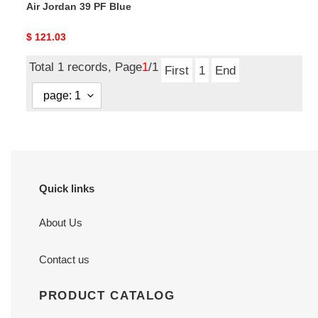
Air Jordan 39 PF Blue
Original
$ 121.03
price
Total 1 records, Page
1
/1
First
1
End
Quick links
About Us
Contact us
PRODUCT CATALOG