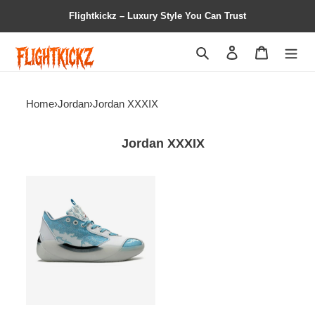
Flightkickz – Luxury Style You Can Trust
Search
Contact us
Shopping 
Home
›
Jordan
›
Jordan XXXIX
Jordan XXXIX
Air
Jordan
39
PF
Blue