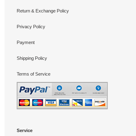
Return & Exchange Policy
Privacy Policy
Payment
Shipping Policy
Terms of Service
Service