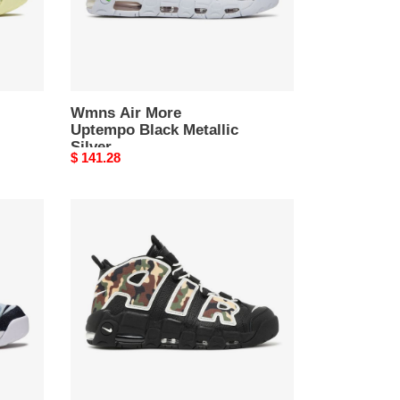
Wmns Air More
Uptempo Black Metallic
Silver
Original
$ 141.28
price
Air
More
Uptempo
QS
Camo
2019