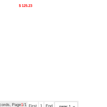
Original
$ 125.23
price
ecords, Page
1
/1
First
1
End