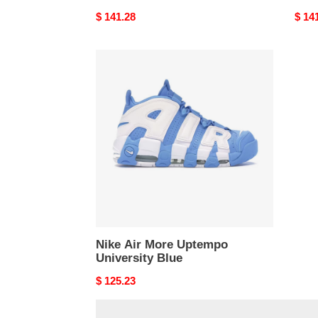
Original
$ 141.28
Origi
$ 14
price
price
Nike
Air
More
Uptempo
University
Blue
Nike Air More Uptempo
University Blue
Original
$ 125.23
price