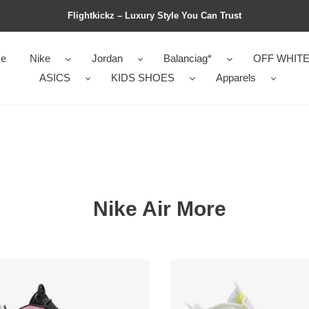
Flightkickz – Luxury Style You Can Trust
e
Nike
Jordan
Balanciag*
OFF WHIT
ASICS
KIDS SHOES
Apparels
Nike Air More
s
Wmns
Air
More