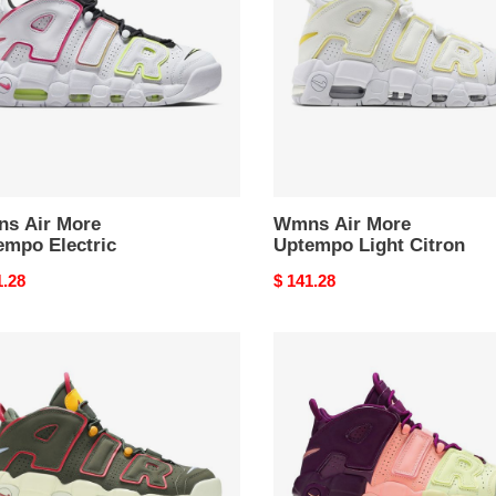
mpo
Uptempo
ric
Light
Citron
s Air More
Wmns Air More
empo Electric
Uptempo Light Citron
nal
1.28
Original
$ 141.28
price
Air
More
mpo
Uptempo
o
GS
i
Lucky
Charms