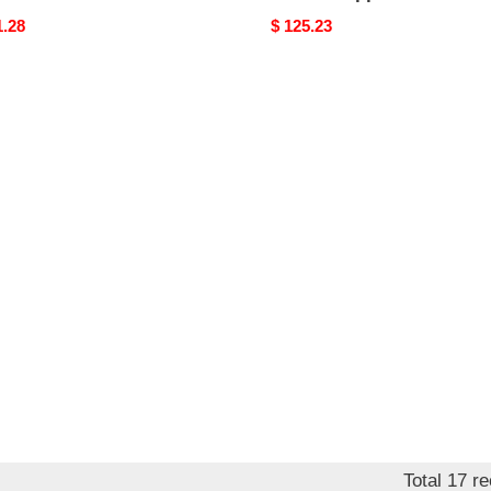
nal
1.28
Original
$ 125.23
price
Total 17 r