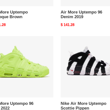
 More Uptempo
Air More Uptempo 96
oque Brown
Denim 2019
nal
1.28
Original
$ 141.28
price
Nike
Air
mpo
More
Uptempo
Scottie
Pippen
 More Uptempo 96
Nike Air More Uptempo
 2022
Scottie Pippen