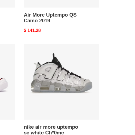
Air More Uptempo QS
Camo 2019
Original
$ 141.28
price
nike
air
more
uptempo
se
white
Ch*0me
nike air more uptempo
se white Ch*0me