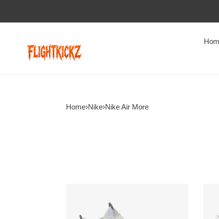
Hom
Home
›
Nike
›
Nike Air More
Air
Wmn
More
Air
Uptempo
More