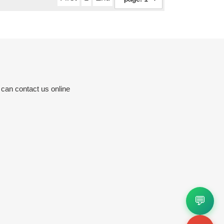
 can contact us online
💬