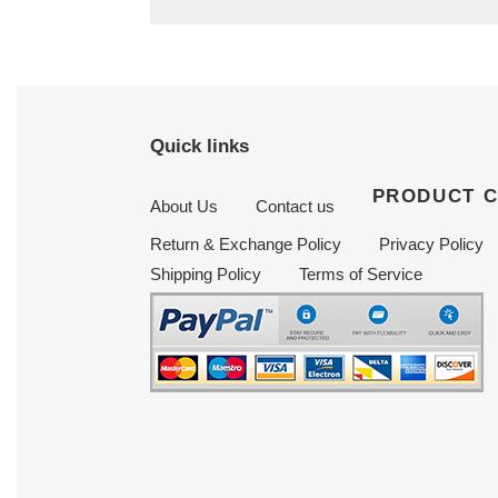
Quick links
PRODUCT 
About Us
Contact us
Return & Exchange Policy
Privacy Policy
Shipping Policy
Terms of Service