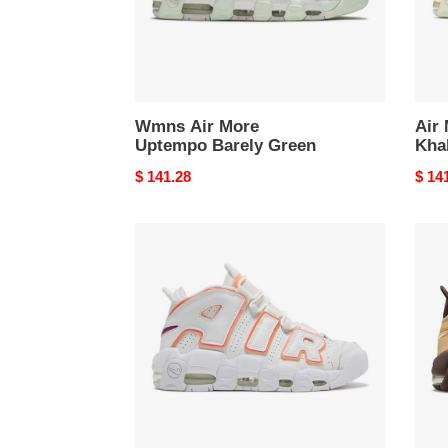
Wmns Air More
Air
Uptempo Barely Green
Kha
Original
$ 141.28
Origi
$ 14
price
price
Wmns
Air
Air
More
More
Upte
Uptempo
Baro
Sunset
Brow