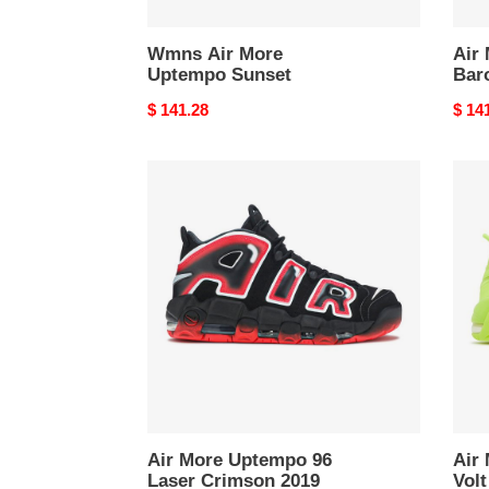
Wmns Air More
Air
Uptempo Sunset
Bar
Original
$ 141.28
Origi
$ 14
price
price
Air
Air
More
More
Uptempo
Upte
96
96
Laser
Volt
Crimson
2022
2019
Air More Uptempo 96
Air
Laser Crimson 2019
Volt