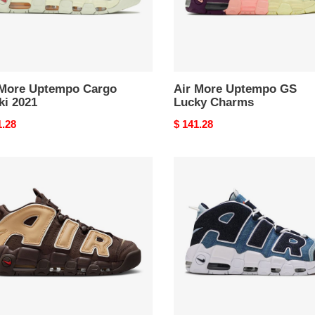
 More Uptempo Cargo
Air More Uptempo GS
ki 2021
Lucky Charms
nal
1.28
Original
$ 141.28
price
Air
More
mpo
Uptempo
que
96
n
Denim
2019