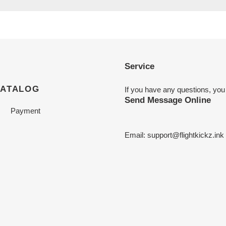
Service
CATALOG
If you have any questions, you
Send Message Online
Payment
Email:
support@flightkickz.ink