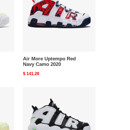
Red
Navy
Camo
2020
Air More Uptempo Red
Navy Camo 2020
Original
$ 141.28
price
Wmns
Air
More
Uptempo
Black
Metallic
Silver