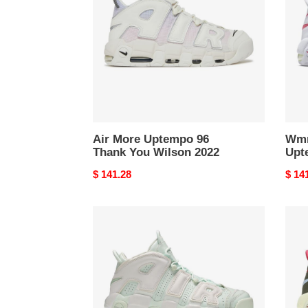
96
Upte
Thank
Elect
You
Wilson
2022
Air More Uptempo 96
Wmn
Thank You Wilson 2022
Upt
Original
$ 141.28
Origi
$ 14
price
price
Wmns
Air
Air
More
More
Upte
Uptempo
Carg
Barely
Khak
Green
2021