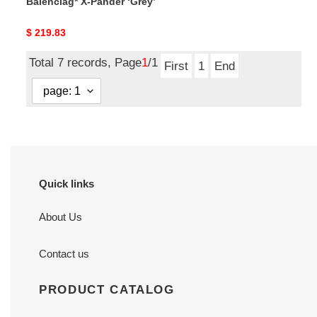
Balenciag* X-Pander ‘Grey’
Original
$ 219.83
price
Total 7 records, Page
1
/1
First
1
End
Quick links
About Us
Contact us
PRODUCT CATALOG