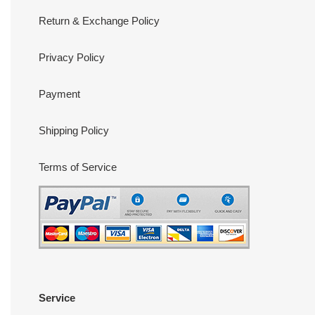
Return & Exchange Policy
Privacy Policy
Payment
Shipping Policy
Terms of Service
Service