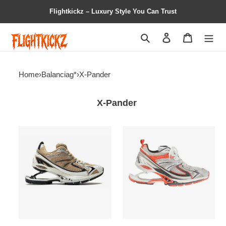
Flightkickz – Luxury Style You Can Trust
Search
Contact us
Shopping 
Home
›
Balanciag*
›
X-Pander
X-Pander
BALENCIAG*
Balenciag*
X-
X-
PANDER
Pander
Brown
Sneaker
‘Red
Silver’