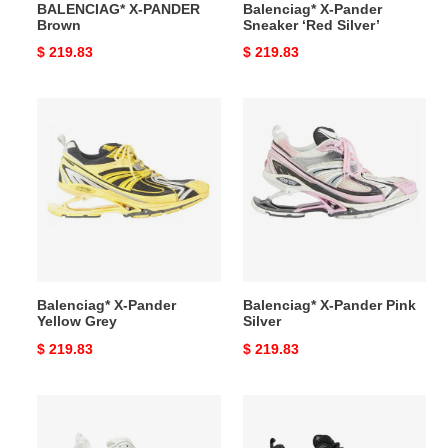
BALENCIAG* X-PANDER
Balenciag* X-Pander
Brown
Sneaker ‘Red Silver’
Original
$ 219.83
Original
$ 219.83
price
price
Balenciag*
Balenciag*
X-
X-
Pander
Pander
Yellow
Pink
Grey
Silver
Balenciag* X-Pander
Balenciag* X-Pander Pink
Yellow Grey
Silver
Original
$ 219.83
Original
$ 219.83
price
price
Balenciag*
Balenciag*
X-
X-