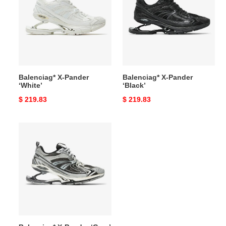
Pander
Pander
‘White’
‘Black’
Balenciag* X-Pander
Balenciag* X-Pander
‘White’
‘Black’
Original
$ 219.83
Original
$ 219.83
price
price
Balenciag*
X-
Pander
‘Grey’