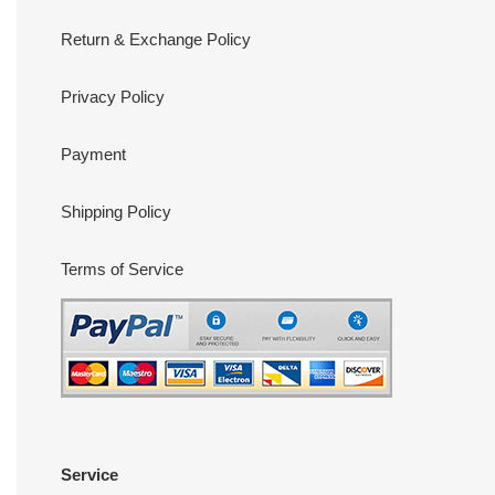
Return & Exchange Policy
Privacy Policy
Payment
Shipping Policy
Terms of Service
Service