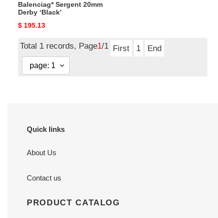
Balenciag* Sergent 20mm
Derby ‘Black’
Original
$ 195.13
price
Total 1 records, Page
1
/1
First
1
End
Quick links
About Us
Contact us
PRODUCT CATALOG