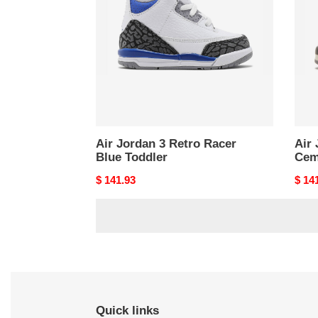
Retro
Retr
Racer
Whit
Blue
Cem
Toddler
Toddl
Air Jordan 3 Retro Racer
Air 
Blue Toddler
Cem
Original
$ 141.93
Origi
$ 14
price
price
Quick links