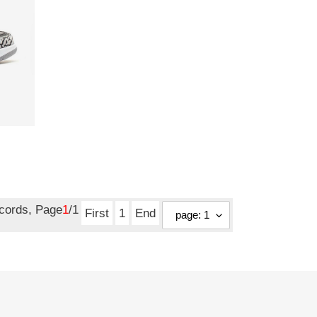
ecords, Page
1
/1
First
1
End