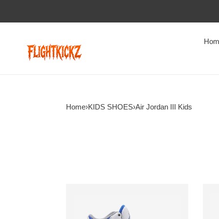
Hom
Home
›
KIDS SHOES
›
Air Jordan III Kids
Air
Air
Jordan
Jord
3
3