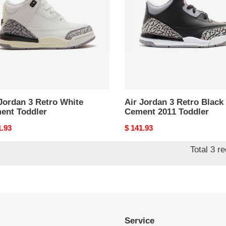
o
Retro
e
Black
ent
Cement
er
2011
Toddler
Jordan 3 Retro White
Air Jordan 3 Retro Black
ent Toddler
Cement 2011 Toddler
nal
1.93
Original
$ 141.93
price
Total 3 r
Service