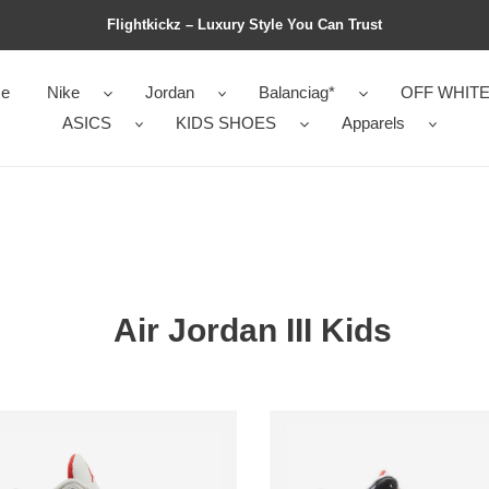
Flightkickz – Luxury Style You Can Trust
e
Nike
Jordan
Balanciag*
OFF WHIT
ASICS
KIDS SHOES
Apparels
Air Jordan III Kids
Air
an
Jordan
3