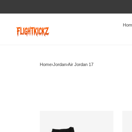
Hom
Home
›
Jordan
›
Air Jordan 17
jordan
Jord
17
17
og
Retr