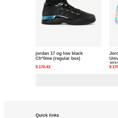
low
Unive
black
Blue
Ch*0me
UNC
(regular
2024
box)
(Reg
box)
jordan 17 og low black
Jor
Ch*0me (regular box)
Uni
2024
Original
$ 170.43
Origi
$ 17
price
price
Quick links