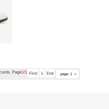
ecords, Page
1
/1
First
1
End