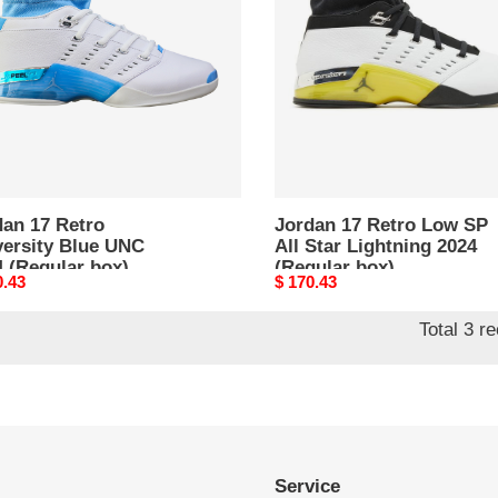
rsity
Low
SP
All
Star
ular
Lightning
2024
(Regular
box)
dan 17 Retro
Jordan 17 Retro Low SP
versity Blue UNC
All Star Lightning 2024
 (Regular box)
(Regular box)
nal
0.43
Original
$ 170.43
price
Total 3 r
Service