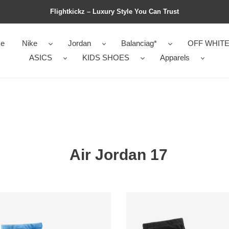
Flightkickz – Luxury Style You Can Trust
e
Nike
Jordan
Balanciag*
OFF WHIT
ASICS
KIDS SHOES
Apparels
Air Jordan 17
an
Jordan
17
o
Retro