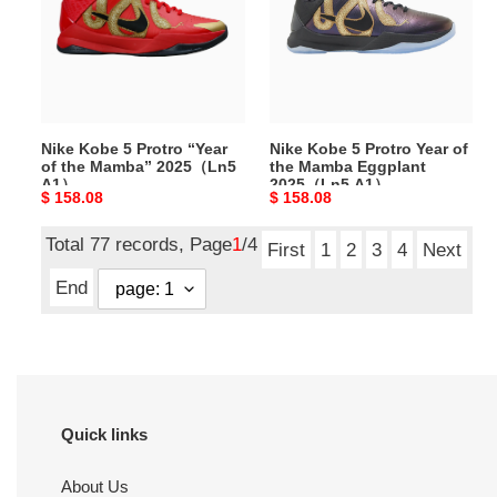
Protro
Protro
“Year
Year
of
of
the
the
Mamba”
Mamba
2025（Ln5
Eggplant
Nike Kobe 5 Protro “Year
Nike Kobe 5 Protro Year of
A1）
2025（Ln5
of the Mamba” 2025（Ln5
the Mamba Eggplant
A1）
A1）
2025（Ln5 A1）
Original
$ 158.08
Original
$ 158.08
price
price
Total 77 records, Page
1
/4
First
1
2
3
4
Next
End
Quick links
About Us