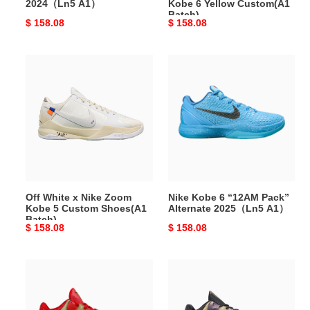
2024（Ln5 A1）
Kobe 6 Yellow Custom(A1
Batch)
Original
$ 158.08
Original
$ 158.08
price
price
Off
Nike
White
Kobe
x
6
Nike
“12AM
Zoom
Pack”
Kobe
Alternate
5
2025（Ln5
Custom
A1）
Shoes(A1
Off White x Nike Zoom
Nike Kobe 6 “12AM Pack”
Batch)
Kobe 5 Custom Shoes(A1
Alternate 2025（Ln5 A1）
Batch)
Original
$ 158.08
Original
$ 158.08
price
price
Nike
Nike
Kobe
Kobe
5
5