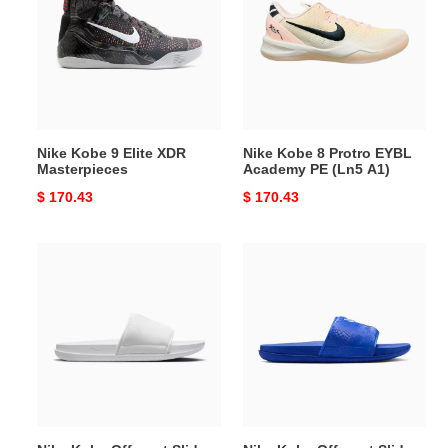
9
8
Elite
Protro
XDR
EYBL
Masterpieces
Academy
PE
(Ln5
A1)
Nike Kobe 9 Elite XDR
Nike Kobe 8 Protro EYBL
Masterpieces
Academy PE (Ln5 A1)
Original
$ 170.43
Original
$ 170.43
price
price
Nike
Nike
Kobe
Kobe
Offcourt
Offcourt
Slide
Slide
Triple
Hyper
White(A1
Royal(A1
Batch)
Batch)