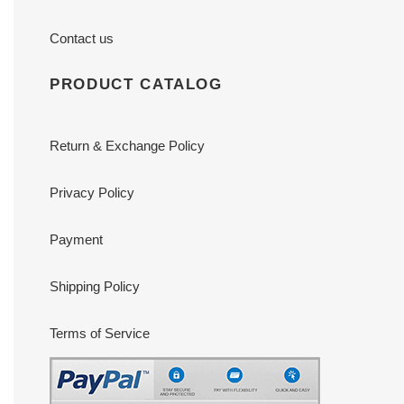
Contact us
PRODUCT CATALOG
Return & Exchange Policy
Privacy Policy
Payment
Shipping Policy
Terms of Service