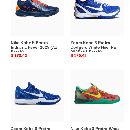
Protro
Protro
Indiania
Dodgers
Fever
White
2025
Heel
(A1
PE
Batch)
2025
Nike Kobe 5 Protro
Zoom Kobe 6 Protro
(A1
Indiania Fever 2025 (A1
Dodgers White Heel PE
Batch)
Batch)
2025 (A1 Batch)
Original
$ 170.43
Original
$ 170.43
price
price
Zoom
Nike
Kobe
Kobe
6
8
Protro
Protro
Dodgers
What
2025
The
(A1
（Ln5
Batch)
A1）
Zoom Kobe 6 Protro
Nike Kobe 8 Protro What