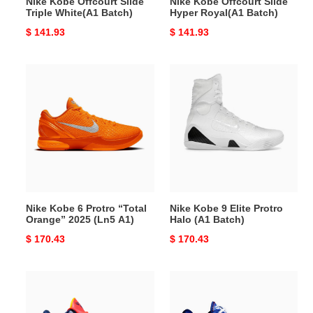
Nike Kobe Offcourt Slide
Nike Kobe Offcourt Slide
Triple White(A1 Batch)
Hyper Royal(A1 Batch)
Original
$ 141.93
Original
$ 141.93
price
price
Nike
Nike
Kobe
Kobe
6
9
Protro
Elite
“Total
Protro
Orange”
Halo
2025
(A1
(Ln5
Batch)
A1)
Nike Kobe 6 Protro “Total
Nike Kobe 9 Elite Protro
Orange” 2025 (Ln5 A1)
Halo (A1 Batch)
Original
$ 170.43
Original
$ 170.43
price
price
Nike
Zoom
Kobe
Kobe
5
6