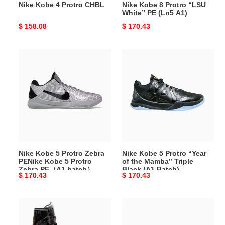
Nike Kobe 4 Protro CHBL
Nike Kobe 8 Protro “LSU
White” PE (Ln5 A1)
Original
$ 158.08
Original
$ 170.43
price
price
Nike
Nike
Kobe
Kobe
5
5
Protro
Protro
Zebra
“Year
PENike
of
Kobe
the
5
Mamba”
Protro
Triple
Nike Kobe 5 Protro Zebra
Nike Kobe 5 Protro “Year
Zebra
Black
PENike Kobe 5 Protro
of the Mamba” Triple
PE（A1
(A1
Zebra PE（A1 batch）
Black (A1 Batch)
Original
$ 170.43
Original
$ 170.43
batch）
Batch)
price
price
Nike
Nike
Kobe
Kobe