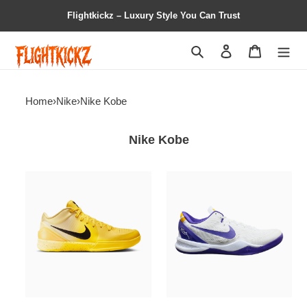
Flightkickz – Luxury Style You Can Trust
Search
Contact us
Shopping 
Home
›
Nike
›
Nike Kobe
Nike Kobe
Nike
Nike
Kobe
Kobe
4
8
Protro
Protro
CHBL
“LSU
White”
PE
(Ln5
A1)