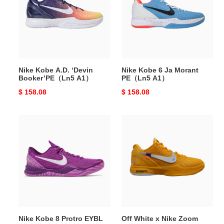
‘Devin
Ja
Booker’PE（Ln5
Morant
A1）
PE（Ln5
A1）
Nike Kobe A.D. ‘Devin
Nike Kobe 6 Ja Morant
Booker’PE（Ln5 A1）
PE（Ln5 A1）
Original
$ 158.08
Original
$ 158.08
price
price
Nike
Off
Kobe
White
8
x
Protro
Nike
EYBL
Zoom
2024（Ln5
Kobe
A1）
6
Yellow
Custom(A1
Nike Kobe 8 Protro EYBL
Off White x Nike Zoom
Batch)