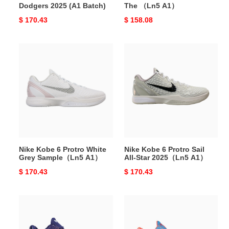
Dodgers 2025 (A1 Batch)
The （Ln5 A1）
Original
$ 170.43
Original
$ 158.08
price
price
Nike
Nike
Kobe
Kobe
6
6
Protro
Protro
White
Sail
Grey
All-
Sample（Ln5
Star
A1）
2025（Ln5
A1）
Nike Kobe 6 Protro White
Nike Kobe 6 Protro Sail
Grey Sample（Ln5 A1）
All-Star 2025（Ln5 A1）
Original
$ 170.43
Original
$ 170.43
price
price
Nike
Nike
Kobe
Kobe
A.D.
6