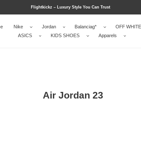
Flightkickz – Luxury Style You Can Trust
e
Nike
Jordan
Balanciag*
OFF WHIT
ASICS
KIDS SHOES
Apparels
Air Jordan 23