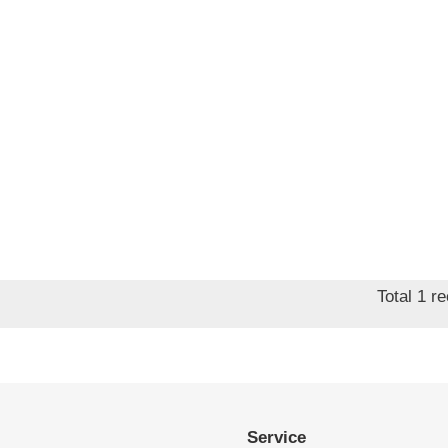
Total 1 r
Service