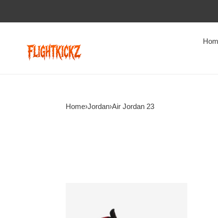
Hom
Home
›
Jordan
›
Air Jordan 23
Air
Jordan
23