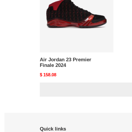
Premier
Finale
2024
Air Jordan 23 Premier
Finale 2024
Original
$ 158.08
price
Quick links