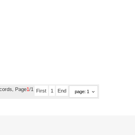
ecords, Page
1
/1
First
1
End