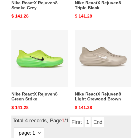
Nike ReactX Rejuven8
Nike ReactX Rejuven8
Smoke Grey
Triple Black
Original
$ 141.28
Original
$ 141.28
price
price
Nike
Nike
ReactX
ReactX
Rejuven8
Rejuven8
Green
Light
Strike
Orewood
Brown
Nike ReactX Rejuven8
Nike ReactX Rejuven8
Green Strike
Light Orewood Brown
Original
$ 141.28
Original
$ 141.28
price
price
Total 4 records, Page
1
/1
First
1
End