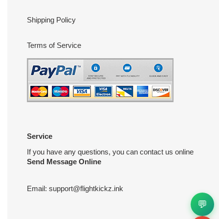
Shipping Policy
Terms of Service
Service
If you have any questions, you can contact us online
Send Message Online
Email:
support@flightkickz.ink
💬