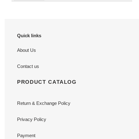
Quick links
About Us
Contact us
PRODUCT CATALOG
Return & Exchange Policy
Privacy Policy
Payment