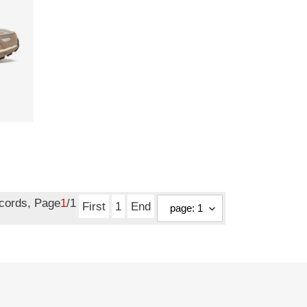
ecords, Page
1
/1
First
1
End