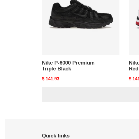
Premium
Whit
Triple
Gold
Black
Red
(Wom
Nike P-6000 Premium
Nik
Triple Black
Red
Original
$ 141.93
Origi
$ 14
price
price
Quick links