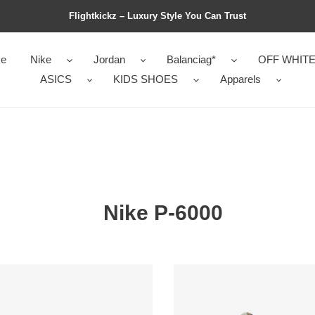
Flightkickz – Luxury Style You Can Trust
e
Nike
Jordan
Balanciag*
OFF WHIT
ASICS
KIDS SHOES
Apparels
Nike P-6000
Nike
P-
6000