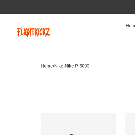
Hom
Home
›
Nike
›
Nike P-6000
Nike
Nike
P-
P-
6000
6000