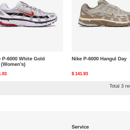
e
Hangul
Day
en’s)
e P-6000 White Gold
Nike P-6000 Hangul Day
 (Women’s)
nal
1.93
Original
$ 141.93
price
Total 3 r
Service