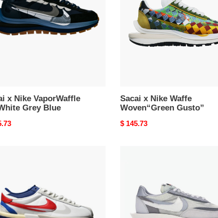
rWaffle
Waffe
Woven“Green
e
Gusto”
i x Nike VaporWaffle
Sacai x Nike Waffe
White Grey Blue
Woven“Green Gusto”
nal
5.73
Original
$ 145.73
price
i
Nike
LD
Waffle
ez
sacai
e
Summit
White