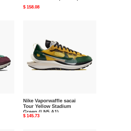
Original
$ 158.08
price
Nike
Vaporwaffle
sacai
Tour
Yellow
Stadium
Green
(LN5
A1)
Nike Vaporwaffle sacai
Tour Yellow Stadium
Green (LN5 A1)
Original
$ 145.73
price