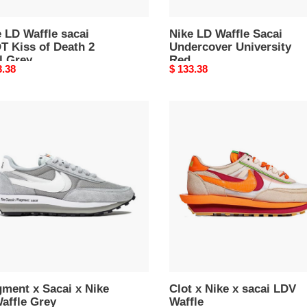
 LD Waffle sacai
Nike LD Waffle Sacai
T Kiss of Death 2
Undercover University
l Grey
Red
nal
3.38
Original
$ 133.38
price
ment
Clot
x
i
Nike
x
sacai
ffle
LDV
Waffle
ment x Sacai x Nike
Clot x Nike x sacai LDV
affle Grey
Waffle