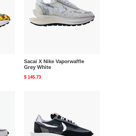
Vaporwaffle
Grey
White
Sacai X Nike Vaporwaffle
Grey White
Original
$ 145.73
price
Nike
LD
Waffle
sacai
Black