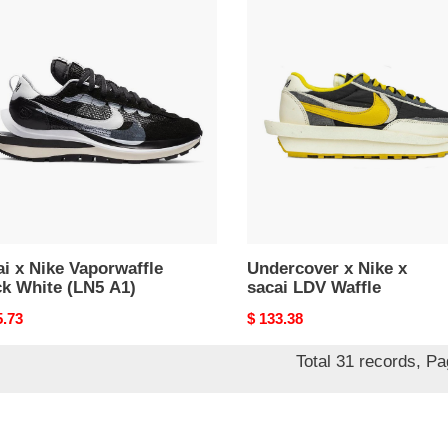
i
Undercover
x
Nike
rwaffle
x
k
sacai
e
LDV
Waffle
i x Nike Vaporwaffle
Undercover x Nike x
ck White (LN5 A1)
sacai LDV Waffle
nal
5.73
Original
$ 133.38
price
Total 31 records, P