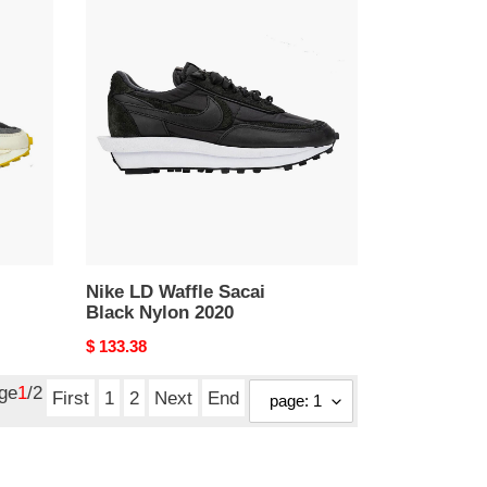
Nike
LD
Waffle
Sacai
Black
Nylon
2020
Nike LD Waffle Sacai
Black Nylon 2020
Original
$ 133.38
price
age
1
/2
First
1
2
Next
End