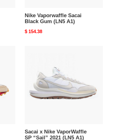
Nike Vaporwaffle Sacai
Black Gum (LN5 A1)
Original
$ 154.38
price
Sacai
x
Nike
VaporWaffle
SP
“Sail”
2021
(LN5
A1)
Sacai x Nike VaporWaffle
SP “Sail” 2021 (LN5 A1)