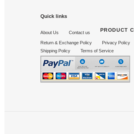
Quick links
PRODUCT 
About Us
Contact us
Return & Exchange Policy
Privacy Policy
Shipping Policy
Terms of Service