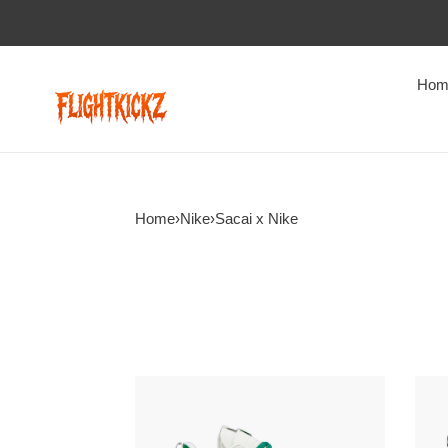
Hom
Home
›
Nike
›
Sacai x Nike
Sacai
Saca
x
x
colegio
Nike