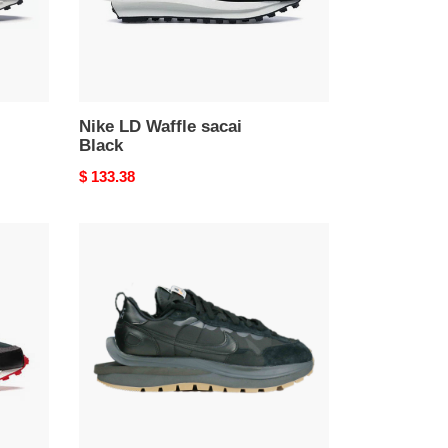
Nike LD Waffle sacai
Black
Original
$ 133.38
price
Nike
Vaporwaffle
Sacai
Black
Gum
(LN5
A1)