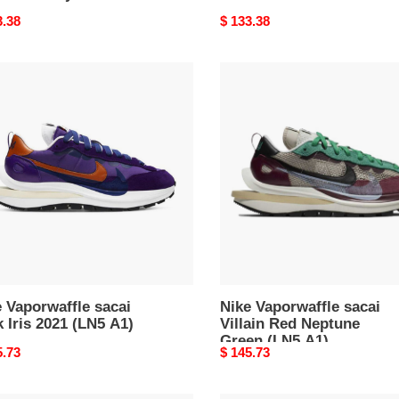
nal
3.38
Original
$ 133.38
price
Nike
rwaffle
Vaporwaffle
i
sacai
Villain
Red
Neptune
Green
(LN5
A1)
 Vaporwaffle sacai
Nike Vaporwaffle sacai
 Iris 2021 (LN5 A1)
Villain Red Neptune
Green (LN5 A1)
nal
5.73
Original
$ 145.73
price