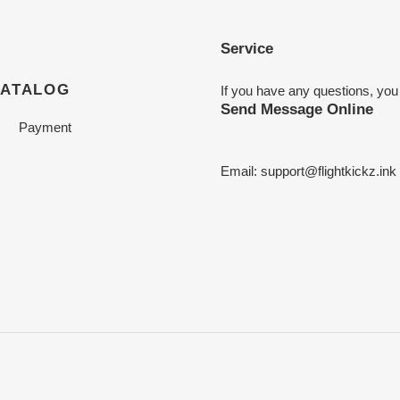
Service
CATALOG
If you have any questions, you
Send Message Online
Payment
Email:
support@flightkickz.ink