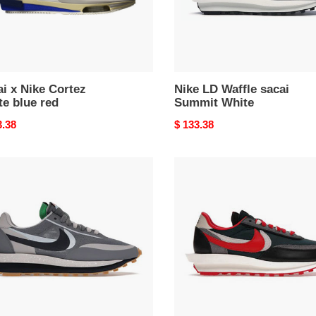
i x Nike Cortez
Nike LD Waffle sacai
e blue red
Summit White
nal
3.38
Original
$ 133.38
price
Nike
LD
e
Waffle
i
Sacai
T
Undercover
University
Red
h