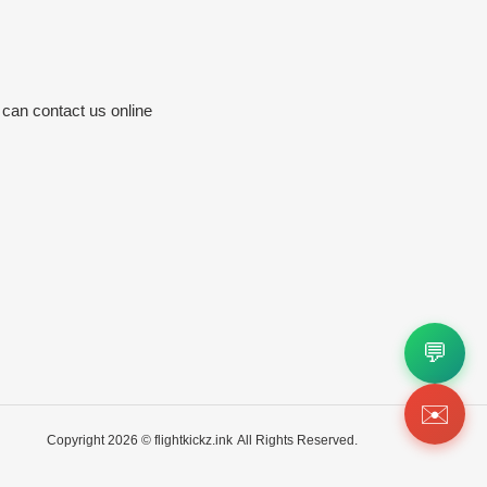
 can contact us online
💬
✉️
Copyright 2026 ©
flightkickz.ink
All Rights Reserved.