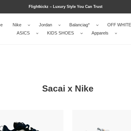
Flightkickz – Luxury Style You Can Trust
e
Nike
Jordan
Balanciag*
OFF WHIT
ASICS
KIDS SHOES
Apparels
Sacai x Nike
i
Sacai
x
Nike