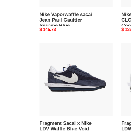
Grey
Nike Vaporwaffle sacai
Nike
Jean Paul Gaultier
CLO
Sesame Blue
Coo
Original
$ 145.73
Origi
$ 13
price
price
Fragment
Frag
Sacai
x
x
Saca
Nike
x
LDV
Nike
Waffle
LDWa
Blue
Grey
Void
Obsidian
Fragment Sacai x Nike
Frag
LDV Waffle Blue Void
LDW