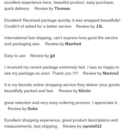
excellent experience here, beautiful product, easy purchase,
quick delivery. Review by
Thomas
Excellent! Received package quickly, it was wrapped beautifully!
Couldn't of asked for a better service Review by
JJL
International fast shipping, can't express how good the service
and packaging was. Review by
Manfred
Easy to use Review by
jjd
I received my recent package extremely fast. I was so happy to
see my package so soon. Thank you !!!!! Review by
MarionZ
It is my favorite online shopping service they deliver your goods
beautifully packed and fast. Review by
Kéviin
great selection and very easy ordering process. I appreciate it.
Review by
Duke
Excellent shopping experience, great product descriptions and
measurements, fast shipping. Review by
carole012