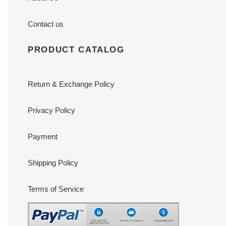
Contact us
PRODUCT CATALOG
Return & Exchange Policy
Privacy Policy
Payment
Shipping Policy
Terms of Service