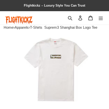
Flightkickz – Luxury Style You Can Trust
Search
Contact us
Shopping 
Home
›
Apparels
›
T-Shirts
Suprem3 Shanghai Box Logo Tee