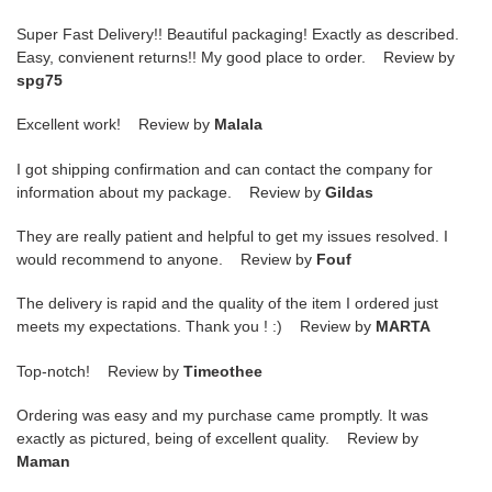
Super Fast Delivery!! Beautiful packaging! Exactly as described.
Easy, convienent returns!! My good place to order. Review by
spg75
Excellent work! Review by
Malala
I got shipping confirmation and can contact the company for
information about my package. Review by
Gildas
They are really patient and helpful to get my issues resolved. I
would recommend to anyone. Review by
Fouf
The delivery is rapid and the quality of the item I ordered just
meets my expectations. Thank you ! :) Review by
MARTA
Top-notch! Review by
Timeothee
Ordering was easy and my purchase came promptly. It was
exactly as pictured, being of excellent quality. Review by
Maman