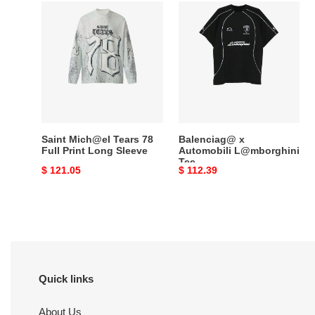
Saint
Balenciag@
Mich@el
x
Tears
Automobili
78
L@mborghini
Full
Tee
Print
Long
Sleeve
Saint Mich@el Tears 78
Balenciag@ x
Full Print Long Sleeve
Automobili L@mborghini
Tee
Original
$ 121.05
Original
$ 112.39
price
price
Quick links
About Us