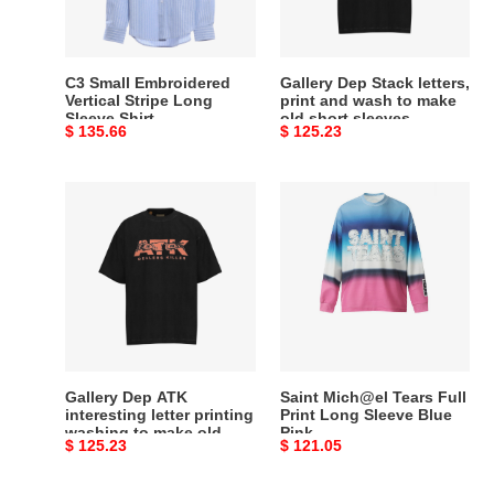
Sleeve
wash
Shirt
to
make
C3 Small Embroidered
Gallery Dep Stack letters,
old
Vertical Stripe Long
print and wash to make
Sleeve Shirt
old short sleeves
short
Original
$ 135.66
Original
$ 125.23
sleeves
price
price
Gallery
Saint
Dep
Mich@el
ATK
Tears
interesting
Full
letter
Print
printing
Long
washing
Sleeve
to
Blue
make
Pink
Gallery Dep ATK
Saint Mich@el Tears Full
old
interesting letter printing
Print Long Sleeve Blue
washing to make old
Pink
retro
Original
$ 125.23
Original
$ 121.05
retro short sleeves
short
price
price
sleeves