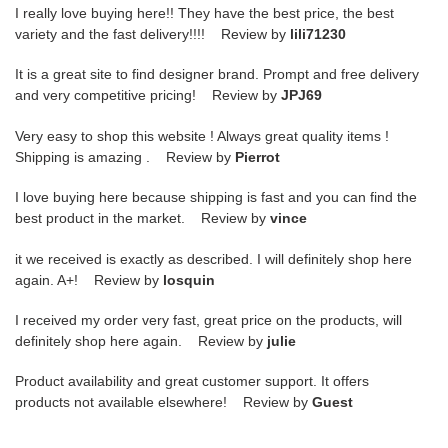
I really love buying here!! They have the best price, the best
variety and the fast delivery!!!! Review by
lili71230
It is a great site to find designer brand. Prompt and free delivery
and very competitive pricing! Review by
JPJ69
Very easy to shop this website ! Always great quality items !
Shipping is amazing . Review by
Pierrot
I love buying here because shipping is fast and you can find the
best product in the market. Review by
vince
it we received is exactly as described. I will definitely shop here
again. A+! Review by
losquin
I received my order very fast, great price on the products, will
definitely shop here again. Review by
julie
Product availability and great customer support. It offers
products not available elsewhere! Review by
Guest