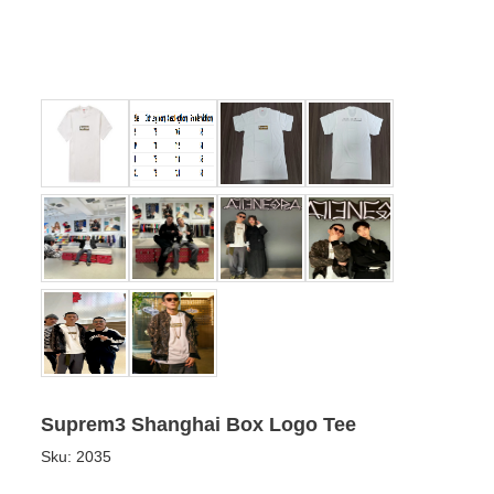
Suprem3 Shanghai Box Logo Tee
Sku:
2035