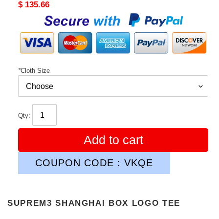
Original
$ 135.66
price
*
Cloth Size
Qty:
Add to cart
COUPON CODE : VKQE
SUPREM3 SHANGHAI BOX LOGO TEE