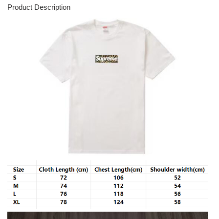
Product Description