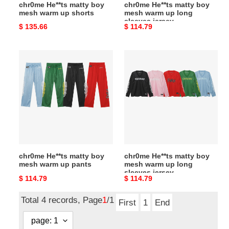
chr0me He**ts matty boy
chr0me He**ts matty boy
jersey
mesh warm up shorts
mesh warm up long
sleeves jersey
Original
$ 135.66
Original
$ 114.79
price
price
chr0me
chr0me
He**ts
He**ts
matty
matty
boy
boy
mesh
mesh
warm
warm
up
up
pants
long
sleeves
chr0me He**ts matty boy
chr0me He**ts matty boy
jersey
mesh warm up pants
mesh warm up long
sleeves jersey
Original
$ 114.79
Original
$ 114.79
price
price
Total 4 records, Page
1
/1
First
1
End