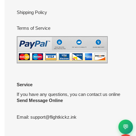
Shipping Policy
Terms of Service
Service
If you have any questions, you can contact us online
Send Message Online
Email:
support@flightkickz.ink
💬