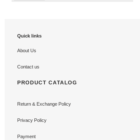
Quick links
About Us
Contact us
PRODUCT CATALOG
Return & Exchange Policy
Privacy Policy
Payment